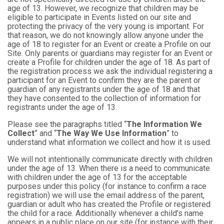
age of 13. However, we recognize that children may be
eligible to participate in Events listed on our site and
protecting the privacy of the very young is important. For
that reason, we do not knowingly allow anyone under the
age of 18 to register for an Event or create a Profile on our
Site. Only parents or guardians may register for an Event or
create a Profile for children under the age of 18. As part of
the registration process we ask the individual registering a
participant for an Event to confirm they are the parent or
guardian of any registrants under the age of 18 and that
they have consented to the collection of information for
registrants under the age of 13.
Please see the paragraphs titled “
The Information We
Collect
” and “
The Way We Use Information
” to
understand what information we collect and how it is used.
We will not intentionally communicate directly with children
under the age of 13. When there is a need to communicate
with children under the age of 13 for the acceptable
purposes under this policy (for instance to confirm a race
registration) we will use the email address of the parent,
guardian or adult who has created the Profile or registered
the child for a race. Additionally whenever a child’s name
appears in a public place on our site (for instance with their