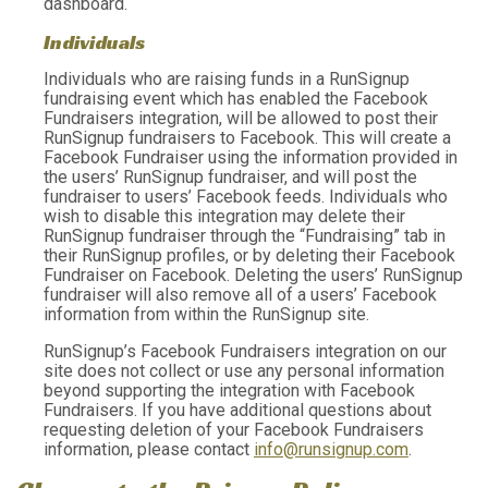
dashboard.
Individuals
Individuals who are raising funds in a RunSignup
fundraising event which has enabled the Facebook
Fundraisers integration, will be allowed to post their
RunSignup fundraisers to Facebook. This will create a
Facebook Fundraiser using the information provided in
the users’ RunSignup fundraiser, and will post the
fundraiser to users’ Facebook feeds. Individuals who
wish to disable this integration may delete their
RunSignup fundraiser through the “Fundraising” tab in
their RunSignup profiles, or by deleting their Facebook
Fundraiser on Facebook. Deleting the users’ RunSignup
fundraiser will also remove all of a users’ Facebook
information from within the RunSignup site.
RunSignup’s Facebook Fundraisers integration on our
site does not collect or use any personal information
beyond supporting the integration with Facebook
Fundraisers. If you have additional questions about
requesting deletion of your Facebook Fundraisers
information, please contact
info@runsignup.com
.