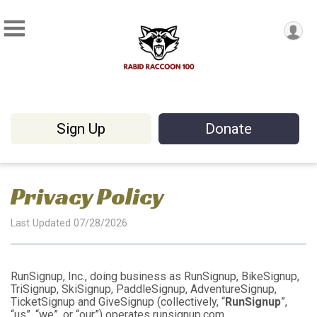
Sign Up
Donate
Privacy Policy
Last Updated 07/28/2026
RunSignup, Inc., doing business as RunSignup, BikeSignup,
TriSignup, SkiSignup, PaddleSignup, AdventureSignup,
TicketSignup and GiveSignup (collectively, “
RunSignup
”,
“us”, “we”, or “our”) operates runsignup.com,