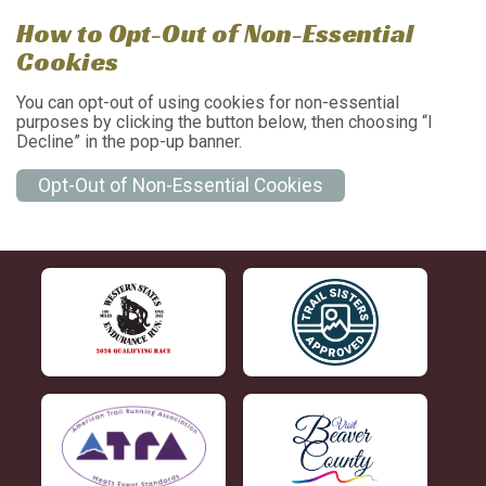
How to Opt-Out of Non-Essential
Cookies
You can opt-out of using cookies for non-essential
purposes by clicking the button below, then choosing “I
Decline” in the pop-up banner.
Opt-Out of Non-Essential Cookies