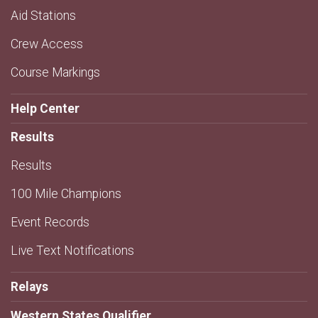
Aid Stations
Crew Access
Course Markings
Help Center
Results
Results
100 Mile Champions
Event Records
Live Text Notifications
Relays
Western States Qualifier