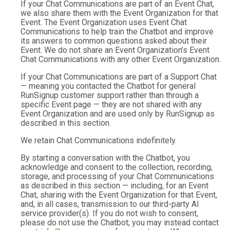
If your Chat Communications are part of an Event Chat,
we also share them with the Event Organization for that
Event. The Event Organization uses Event Chat
Communications to help train the Chatbot and improve
its answers to common questions asked about their
Event. We do not share an Event Organization’s Event
Chat Communications with any other Event Organization.
If your Chat Communications are part of a Support Chat
— meaning you contacted the Chatbot for general
RunSignup customer support rather than through a
specific Event page — they are not shared with any
Event Organization and are used only by RunSignup as
described in this section.
We retain Chat Communications indefinitely.
By starting a conversation with the Chatbot, you
acknowledge and consent to the collection, recording,
storage, and processing of your Chat Communications
as described in this section — including, for an Event
Chat, sharing with the Event Organization for that Event,
and, in all cases, transmission to our third-party AI
service provider(s). If you do not wish to consent,
please do not use the Chatbot; you may instead contact