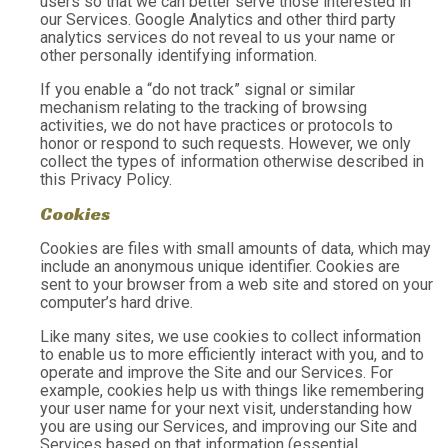
users so that we can better serve those interested in
our Services. Google Analytics and other third party
analytics services do not reveal to us your name or
other personally identifying information.
If you enable a “do not track” signal or similar
mechanism relating to the tracking of browsing
activities, we do not have practices or protocols to
honor or respond to such requests. However, we only
collect the types of information otherwise described in
this Privacy Policy.
Cookies
Cookies are files with small amounts of data, which may
include an anonymous unique identifier. Cookies are
sent to your browser from a web site and stored on your
computer’s hard drive.
Like many sites, we use cookies to collect information
to enable us to more efficiently interact with you, and to
operate and improve the Site and our Services. For
example, cookies help us with things like remembering
your user name for your next visit, understanding how
you are using our Services, and improving our Site and
Services based on that information (essential