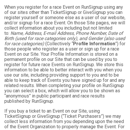
When you register for a race Event on RunSignup using any
of our sites other than TicketSignup or GiveSignup you can
register yourself or someone else as a user of our website,
and/or signup for a race Event. On those Site pages, we will
collect information about you including but not limited
to:
Name, Address, E-mail Address, Phone Number, Date of
Birth (used for race categories only), and Gender (also used
for race categories)
(Collectively “
Profile Information
”) for
those people who register as a user or sign up for a race
Event on our Site. Your Profile Information is stored on a
permanent profile on our Site that can be used by you to
register for future race Events on RunSignup. We store this
information to be able to better interact with you when you
use our site, including providing support to you and to be
able to keep track of Events you have signed up for and any
related results. When completing your profile on RunSignup
you can select a box, which will allow you to be shown as
“anonymous” in public participant and race results
published by RunSignup.
If you buy a ticket to an Event on our Site, using
TicketSignup or GiveSignup (“Ticket Purchasers”) we may
collect less information from you depending upon the need
of the Event Organization to properly manage the Event. For