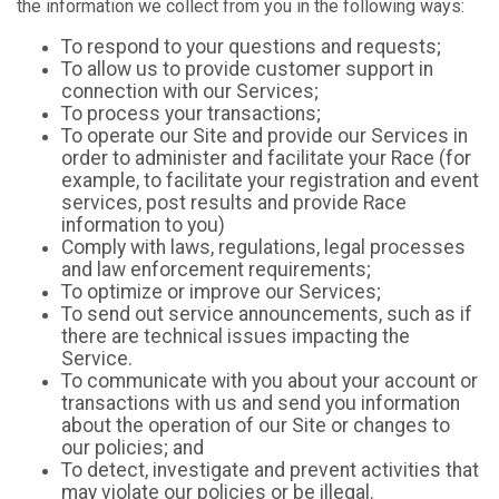
the information we collect from you in the following ways:
To respond to your questions and requests;
To allow us to provide customer support in
connection with our Services;
To process your transactions;
To operate our Site and provide our Services in
order to administer and facilitate your Race (for
example, to facilitate your registration and event
services, post results and provide Race
information to you)
Comply with laws, regulations, legal processes
and law enforcement requirements;
To optimize or improve our Services;
To send out service announcements, such as if
there are technical issues impacting the
Service.
To communicate with you about your account or
transactions with us and send you information
about the operation of our Site or changes to
our policies; and
To detect, investigate and prevent activities that
may violate our policies or be illegal.