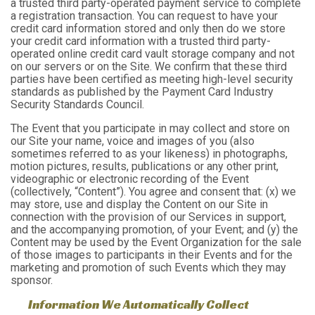
a trusted third party-operated payment service to complete
a registration transaction. You can request to have your
credit card information stored and only then do we store
your credit card information with a trusted third party-
operated online credit card vault storage company and not
on our servers or on the Site. We confirm that these third
parties have been certified as meeting high-level security
standards as published by the Payment Card Industry
Security Standards Council.
The Event that you participate in may collect and store on
our Site your name, voice and images of you (also
sometimes referred to as your likeness) in photographs,
motion pictures, results, publications or any other print,
videographic or electronic recording of the Event
(collectively, “Content”). You agree and consent that: (x) we
may store, use and display the Content on our Site in
connection with the provision of our Services in support,
and the accompanying promotion, of your Event; and (y) the
Content may be used by the Event Organization for the sale
of those images to participants in their Events and for the
marketing and promotion of such Events which they may
sponsor.
Information We Automatically Collect