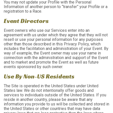
You may not update your Profile with the Personal
Information of another person to “transfer” your Profile or a
registration to a Race.
Event Directors
Event owners who use our Services enter into an
agreement with us under which they agree that they will not
resell or use your personal information for any purposes
other than those described in this Privacy Policy, which
includes the facilitation and administration of your Event. By
way of example, the Event owner may use your name in
connection with the administration and support of the Event
and to market and promote the Event as well as future
events sponsored by such owner.
Use By Non-US Residents
The Site is operated in the United States under United
States law. We do not intentionally offer goods and
services to individuals outside of the United States. If you
reside in another country, please be aware that any
information you provide to us will be collected and stored in
the United States or other countries that may have data