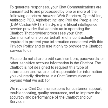
To generate responses, your Chat Communications are
transmitted to and processed by one or more of the
following services: Amazon Web Services, OpenAI Inc,
Anthropic PBC, Alphabet Inc. and Poll the People, Inc
(DBA CustomGPT), a third-party artificial intelligence
service provider that assists us in operating the
Chatbot. That provider processes your Chat
Communications on our behalf and is contractually
required to protect your information consistent with this
Privacy Policy and to use it only to provide the Chatbot
service to us.
Please do not share credit card numbers, passwords, or
other sensitive account information in the Chatbot. The
Chatbot is not designed to request this type of
information, and we are not responsible for information
you voluntarily disclose in a Chat Communication
beyond what we ask for.
We review Chat Communications for customer support,
troubleshooting, quality assurance, and to improve the
accuracy and performance of the Chatbot and our
Services.