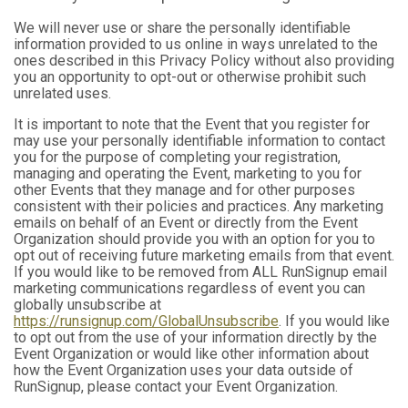
We will never use or share the personally identifiable
information provided to us online in ways unrelated to the
ones described in this Privacy Policy without also providing
you an opportunity to opt-out or otherwise prohibit such
unrelated uses.
It is important to note that the Event that you register for
may use your personally identifiable information to contact
you for the purpose of completing your registration,
managing and operating the Event, marketing to you for
other Events that they manage and for other purposes
consistent with their policies and practices. Any marketing
emails on behalf of an Event or directly from the Event
Organization should provide you with an option for you to
opt out of receiving future marketing emails from that event.
If you would like to be removed from ALL RunSignup email
marketing communications regardless of event you can
globally unsubscribe at
https://runsignup.com/GlobalUnsubscribe
. If you would like
to opt out from the use of your information directly by the
Event Organization or would like other information about
how the Event Organization uses your data outside of
RunSignup, please contact your Event Organization.