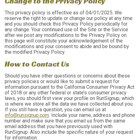
Change to the Privacy Policy
This privacy policy is effective as of 04/01/2025. We
reserve the right to update or change our policy at any time
and you should check this Privacy Policy periodically for
any change. Your continued use of the Site or the Service
after we post any modifications to the Privacy Policy on
this page will constitute your acknowledgement of the
modifications and your consent to abide and be bound by
the modified Privacy Policy.
How to Contact Us
Should you have other questions or concerns about these
privacy policies or would like to submit a request for
information pursuant to the California Consumer Privacy Act
of 2018 or any other federal or state’s consumer privacy
laws, you should first view your profile on RunSignup, which
is where we store all the data we have collected about you.
If you still have a question, you can email us at
info@runsignup.com
. Include your name, address and phone
number and make sure that you email us from the same
email address that you have previously used with
RunSignup. Also include the specific nature of your request
for information.