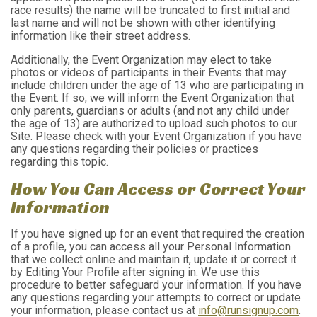
race results) the name will be truncated to first initial and
last name and will not be shown with other identifying
information like their street address.
Additionally, the Event Organization may elect to take
photos or videos of participants in their Events that may
include children under the age of 13 who are participating in
the Event. If so, we will inform the Event Organization that
only parents, guardians or adults (and not any child under
the age of 13) are authorized to upload such photos to our
Site. Please check with your Event Organization if you have
any questions regarding their policies or practices
regarding this topic.
How You Can Access or Correct Your
Information
If you have signed up for an event that required the creation
of a profile, you can access all your Personal Information
that we collect online and maintain it, update it or correct it
by Editing Your Profile after signing in. We use this
procedure to better safeguard your information. If you have
any questions regarding your attempts to correct or update
your information, please contact us at
info@runsignup.com
.