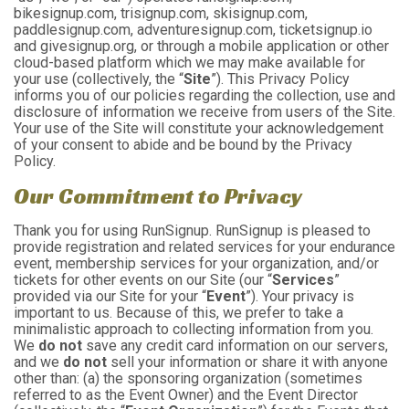
bikesignup.com, trisignup.com, skisignup.com,
paddlesignup.com, adventuresignup.com, ticketsignup.io
and givesignup.org, or through a mobile application or other
cloud-based platform which we may make available for
your use (collectively, the “
Site
”). This Privacy Policy
informs you of our policies regarding the collection, use and
disclosure of information we receive from users of the Site.
Your use of the Site will constitute your acknowledgement
of your consent to abide and be bound by the Privacy
Policy.
Our Commitment to Privacy
Thank you for using RunSignup. RunSignup is pleased to
provide registration and related services for your endurance
event, membership services for your organization, and/or
tickets for other events on our Site (our “
Services
”
provided via our Site for your “
Event
”). Your privacy is
important to us. Because of this, we prefer to take a
minimalistic approach to collecting information from you.
We
do not
save any credit card information on our servers,
and we
do not
sell your information or share it with anyone
other than: (a) the sponsoring organization (sometimes
referred to as the Event Owner) and the Event Director