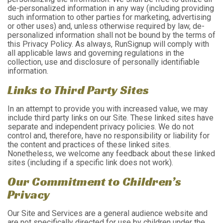
de-personalized information in any way (including providing
such information to other parties for marketing, advertising
or other uses) and, unless otherwise required by law, de-
personalized information shall not be bound by the terms of
this Privacy Policy. As always, RunSignup will comply with
all applicable laws and governing regulations in the
collection, use and disclosure of personally identifiable
information.
Links to Third Party Sites
In an attempt to provide you with increased value, we may
include third party links on our Site. These linked sites have
separate and independent privacy policies. We do not
control and, therefore, have no responsibility or liability for
the content and practices of these linked sites.
Nonetheless, we welcome any feedback about these linked
sites (including if a specific link does not work).
Our Commitment to Children’s
Privacy
Our Site and Services are a general audience website and
are not specifically directed for use by children under the