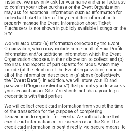
instance, we may only ask for your name and email address
to confirm your ticket purchase or the Event Organization
may ask for additional information such as information for
individual ticket holders if they need this information to
properly manage the Event. Information about Ticket
Purchasers is not shown in publicly available listings on the
Site.
We will also store: (a) information collected by the Event
Organization, which may include some or all of your Profile
Information and/or additional information which the Event
Organization chooses, in their discretion, to collect; and (b)
the lists and reports of participants for races, which may
include (at the election of the Event Organization) some or
all of the information described in (a) above (collectively,
the “
Event Data
”). In addition, we will store your ID and
password (“
login credentials
”) that permits you to access
your account on our Site. You should not share your login
credentials with third parties.
We will collect credit card information from you at the time
of the transaction for the purpose of completing
transactions to register for Events. We will not store that
credit card information on our servers or on the Site. The
credit card information is sent directly, via secure means, to