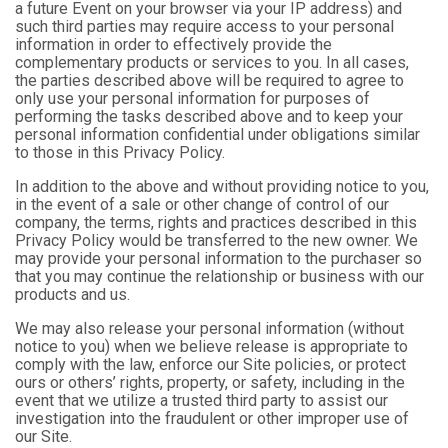
a future Event on your browser via your IP address) and
such third parties may require access to your personal
information in order to effectively provide the
complementary products or services to you. In all cases,
the parties described above will be required to agree to
only use your personal information for purposes of
performing the tasks described above and to keep your
personal information confidential under obligations similar
to those in this Privacy Policy.
In addition to the above and without providing notice to you,
in the event of a sale or other change of control of our
company, the terms, rights and practices described in this
Privacy Policy would be transferred to the new owner. We
may provide your personal information to the purchaser so
that you may continue the relationship or business with our
products and us.
We may also release your personal information (without
notice to you) when we believe release is appropriate to
comply with the law, enforce our Site policies, or protect
ours or others’ rights, property, or safety, including in the
event that we utilize a trusted third party to assist our
investigation into the fraudulent or other improper use of
our Site.