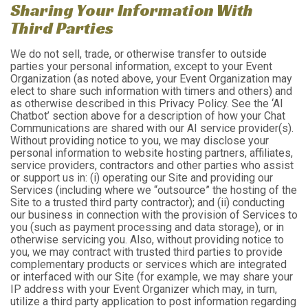
Sharing Your Information With
Third Parties
We do not sell, trade, or otherwise transfer to outside
parties your personal information, except to your Event
Organization (as noted above, your Event Organization may
elect to share such information with timers and others) and
as otherwise described in this Privacy Policy. See the ‘AI
Chatbot’ section above for a description of how your Chat
Communications are shared with our AI service provider(s).
Without providing notice to you, we may disclose your
personal information to website hosting partners, affiliates,
service providers, contractors and other parties who assist
or support us in: (i) operating our Site and providing our
Services (including where we “outsource” the hosting of the
Site to a trusted third party contractor); and (ii) conducting
our business in connection with the provision of Services to
you (such as payment processing and data storage), or in
otherwise servicing you. Also, without providing notice to
you, we may contract with trusted third parties to provide
complementary products or services which are integrated
or interfaced with our Site (for example, we may share your
IP address with your Event Organizer which may, in turn,
utilize a third party application to post information regarding