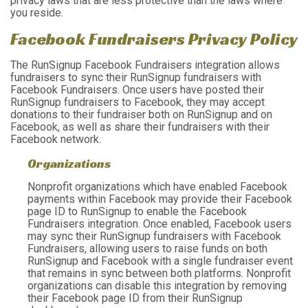
privacy laws that are less protective than the laws where
you reside.
Facebook Fundraisers Privacy Policy
The RunSignup Facebook Fundraisers integration allows
fundraisers to sync their RunSignup fundraisers with
Facebook Fundraisers. Once users have posted their
RunSignup fundraisers to Facebook, they may accept
donations to their fundraiser both on RunSignup and on
Facebook, as well as share their fundraisers with their
Facebook network.
Organizations
Nonprofit organizations which have enabled Facebook
payments within Facebook may provide their Facebook
page ID to RunSignup to enable the Facebook
Fundraisers integration. Once enabled, Facebook users
may sync their RunSignup fundraisers with Facebook
Fundraisers, allowing users to raise funds on both
RunSignup and Facebook with a single fundraiser event
that remains in sync between both platforms. Nonprofit
organizations can disable this integration by removing
their Facebook page ID from their RunSignup