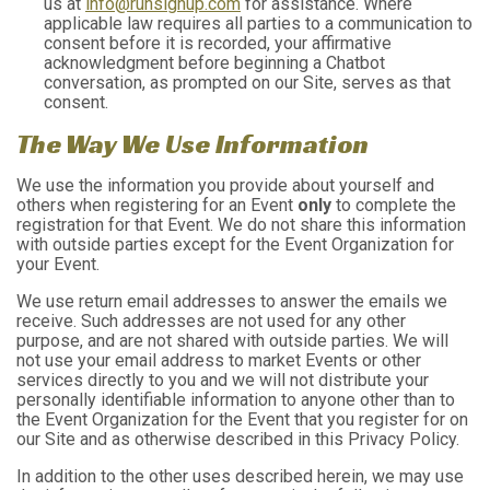
us at
info@runsignup.com
for assistance. Where
applicable law requires all parties to a communication to
consent before it is recorded, your affirmative
acknowledgment before beginning a Chatbot
conversation, as prompted on our Site, serves as that
consent.
The Way We Use Information
We use the information you provide about yourself and
others when registering for an Event
only
to complete the
registration for that Event. We do not share this information
with outside parties except for the Event Organization for
your Event.
We use return email addresses to answer the emails we
receive. Such addresses are not used for any other
purpose, and are not shared with outside parties. We will
not use your email address to market Events or other
services directly to you and we will not distribute your
personally identifiable information to anyone other than to
the Event Organization for the Event that you register for on
our Site and as otherwise described in this Privacy Policy.
In addition to the other uses described herein, we may use