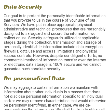
Data Security
Our goal is to protect the personally identifiable information
that you provide to us in the course of your use of our
Services. We have put in place appropriate physical,
administrative and technical procedures that are reasonably
designed to safeguard and secure the information we
collect online. Security safeguards utilized at applicable
stages during the collection, transmission and storage of
personally identifiable information include data encryption,
firewalls, data use and access limitations and physical
access controls. However, despite our diligent efforts, no
commercial method of information transfer over the Internet
or electronic data storage is 100% secure and we cannot
guarantee such absolute security.
De-personalized Data
We may aggregate certain information we maintain with
information about other individuals in a manner that does
not disclose personal information specific to an individual
and/or we may remove characteristics that would otherwise
be personally identifying. In either case, we are de-
personalizing the information. We shall be free to utilize all