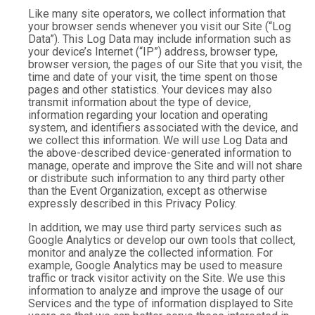
Like many site operators, we collect information that
your browser sends whenever you visit our Site (“Log
Data”). This Log Data may include information such as
your device’s Internet (“IP”) address, browser type,
browser version, the pages of our Site that you visit, the
time and date of your visit, the time spent on those
pages and other statistics. Your devices may also
transmit information about the type of device,
information regarding your location and operating
system, and identifiers associated with the device, and
we collect this information. We will use Log Data and
the above-described device-generated information to
manage, operate and improve the Site and will not share
or distribute such information to any third party other
than the Event Organization, except as otherwise
expressly described in this Privacy Policy.
In addition, we may use third party services such as
Google Analytics or develop our own tools that collect,
monitor and analyze the collected information. For
example, Google Analytics may be used to measure
traffic or track visitor activity on the Site. We use this
information to analyze and improve the usage of our
Services and the type of information displayed to Site