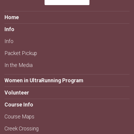
Home
Info
Info
Packet Pickup
In the Media
Women in UltraRunning Program
Volunteer
Course Info
Course Maps
Creek Crossing