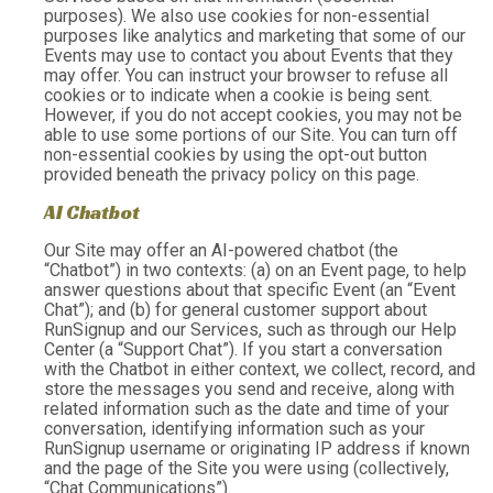
purposes). We also use cookies for non-essential
purposes like analytics and marketing that some of our
Events may use to contact you about Events that they
may offer. You can instruct your browser to refuse all
cookies or to indicate when a cookie is being sent.
However, if you do not accept cookies, you may not be
able to use some portions of our Site. You can turn off
non-essential cookies by using the opt-out button
provided beneath the privacy policy on this page.
AI Chatbot
Our Site may offer an AI-powered chatbot (the
“Chatbot”) in two contexts: (a) on an Event page, to help
answer questions about that specific Event (an “Event
Chat”); and (b) for general customer support about
RunSignup and our Services, such as through our Help
Center (a “Support Chat”). If you start a conversation
with the Chatbot in either context, we collect, record, and
store the messages you send and receive, along with
related information such as the date and time of your
conversation, identifying information such as your
RunSignup username or originating IP address if known
and the page of the Site you were using (collectively,
“Chat Communications”).