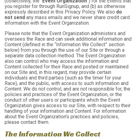
(collectively, the “
Event Organization
”) for the Events that
you register for through RunSignup, and (b) as otherwise
expressly described in this Privacy Policy. We also
do
not send
any mass emails and we never share credit card
information with the Event Organization.
Please note that the Event Organization administers and
oversees the Race and can seek additional information and
Content (defined in the “Information We Collect” section
below) from you through the use of our Site or through a
separate data collection method. The Event Organization
also can control who may access the information and
Content collected for their Race and posted or maintained
on our Site and, in this regard, may provide certain
individuals and third parties (such as the timer for your
Race), and the public, with access to such information and
Content. We do not control, and are not responsible for, the
policies and practices of the Event Organization, or the
conduct of other users or participants which the Event
Organization gives access to our Site, with respect to their
handling of your information and Content. For information
about the Event Organization’s practices and policies,
please contact them.
The Information We Collect