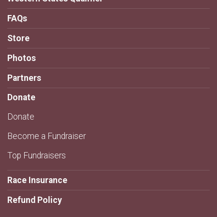
FAQs
Store
Photos
Partners
Donate
Donate
Become a Fundraiser
Top Fundraisers
Race Insurance
Refund Policy