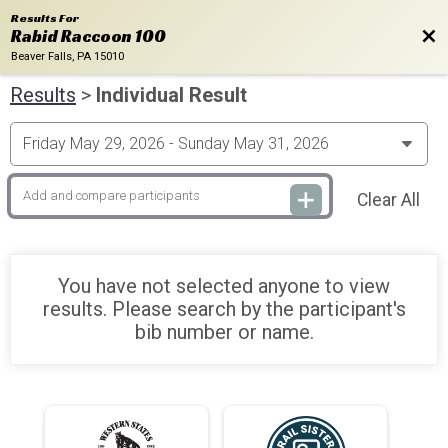
Results For
Bac
Rabid Raccoon 100
Beaver Falls, PA 15010
Results
>
Individual Result
Clear All
You have not selected anyone to view
results. Please search by the participant's
bib number or name.